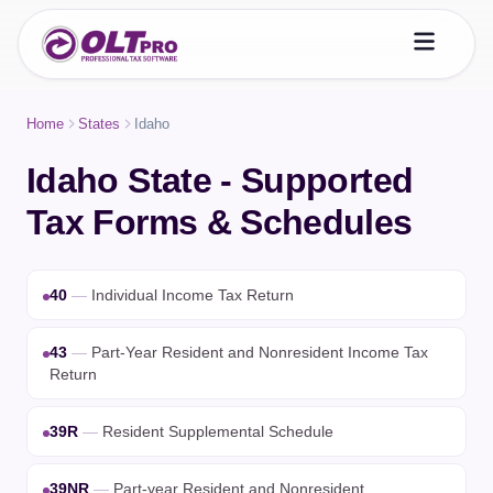
Home
States
Idaho
Idaho State - Supported
Tax Forms & Schedules
40
—
Individual Income Tax Return
43
—
Part-Year Resident and Nonresident Income Tax
Return
39R
—
Resident Supplemental Schedule
39NR
—
Part-year Resident and Nonresident