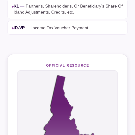
K1
—
Partner's, Shareholder's, Or Beneficiary's Share Of
Idaho Adjustments, Credits, etc.
ID-VP
—
Income Tax Voucher Payment
OFFICIAL RESOURCE