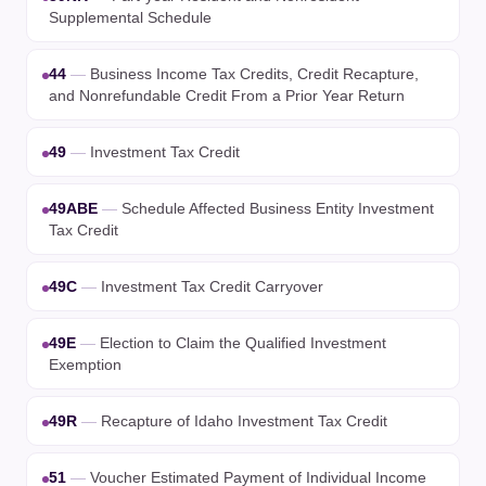
Supplemental Schedule
44
—
Business Income Tax Credits, Credit Recapture,
and Nonrefundable Credit From a Prior Year Return
49
—
Investment Tax Credit
49ABE
—
Schedule Affected Business Entity Investment
Tax Credit
49C
—
Investment Tax Credit Carryover
49E
—
Election to Claim the Qualified Investment
Exemption
49R
—
Recapture of Idaho Investment Tax Credit
51
—
Voucher Estimated Payment of Individual Income