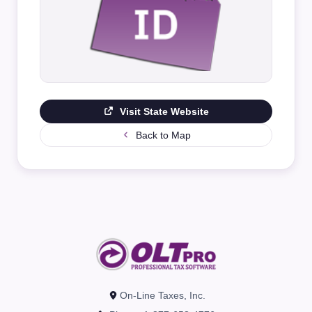
Visit State Website
Back to Map
On-Line Taxes, Inc.