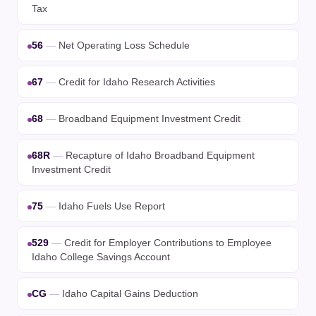
Tax
56
—
Net Operating Loss Schedule
67
—
Credit for Idaho Research Activities
68
—
Broadband Equipment Investment Credit
68R
—
Recapture of Idaho Broadband Equipment
Investment Credit
75
—
Idaho Fuels Use Report
529
—
Credit for Employer Contributions to Employee
Idaho College Savings Account
CG
—
Idaho Capital Gains Deduction