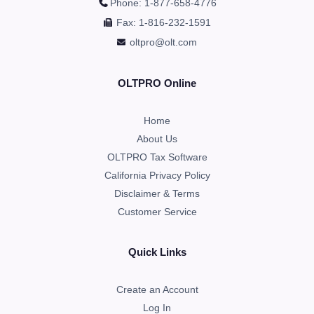
Phone: 1-877-658-4776
Fax: 1-816-232-1591
oltpro@olt.com
OLTPRO Online
Home
About Us
OLTPRO Tax Software
California Privacy Policy
Disclaimer & Terms
Customer Service
Quick Links
Create an Account
Log In