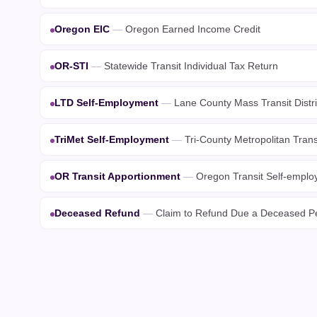
Oregon EIC
—
Oregon Earned Income Credit
OR-STI
—
Statewide Transit Individual Tax Return
LTD Self-Employment
—
Lane County Mass Transit Distr
TriMet Self-Employment
—
Tri-County Metropolitan Trans
OR Transit Apportionment
—
Oregon Transit Self-emplo
Deceased Refund
—
Claim to Refund Due a Deceased P