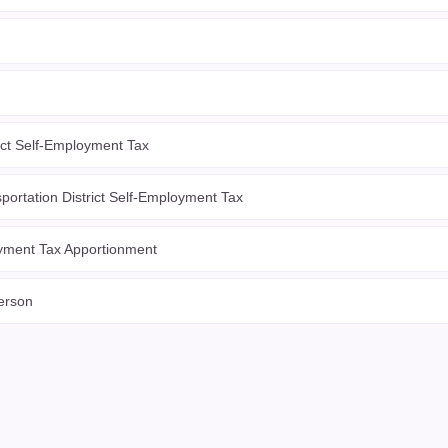
ict Self-Employment Tax
portation District Self-Employment Tax
yment Tax Apportionment
erson