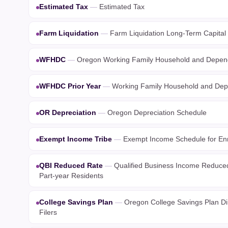
Estimated Tax
—
Estimated Tax
Farm Liquidation
—
Farm Liquidation Long-Term Capital
WFHDC
—
Oregon Working Family Household and Depend
WFHDC Prior Year
—
Working Family Household and Depe
OR Depreciation
—
Oregon Depreciation Schedule
Exempt Income Tribe
—
Exempt Income Schedule for Enr
QBI Reduced Rate
—
Qualified Business Income Reduced
Part-year Residents
College Savings Plan
—
Oregon College Savings Plan Dir
Filers