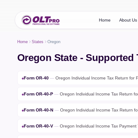
Home
About Us
Home
States
Oregon
Oregon State - Supported
Form OR-40
—
Oregon Individual Income Tax Return for F
Form OR-40-P
—
Oregon Individual Income Tax Return fo
Form OR-40-N
—
Oregon Individual Income Tax Return fo
Form OR-40-V
—
Oregon Individual Income Tax Payment