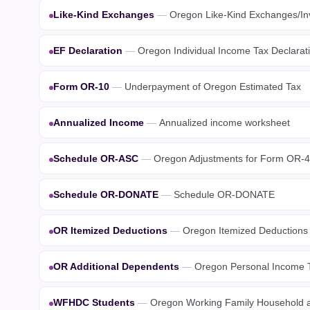
Like-Kind Exchanges
—
Oregon Like-Kind Exchanges/In
EF Declaration
—
Oregon Individual Income Tax Declaratio
Form OR-10
—
Underpayment of Oregon Estimated Tax
Annualized Income
—
Annualized income worksheet
Schedule OR-ASC
—
Oregon Adjustments for Form OR-4
Schedule OR-DONATE
—
Schedule OR-DONATE
OR Itemized Deductions
—
Oregon Itemized Deductions
OR Additional Dependents
—
Oregon Personal Income T
WFHDC Students
—
Oregon Working Family Household a