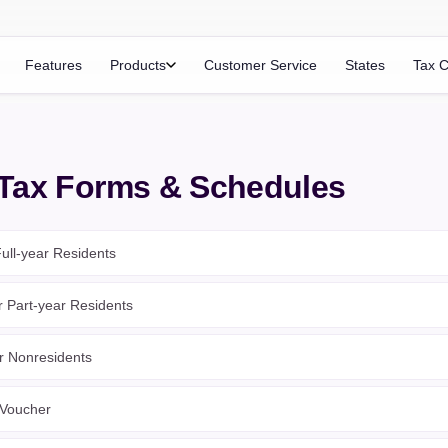
Features
Products
Customer Service
States
Tax C
 Tax Forms & Schedules
ull-year Residents
r Part-year Residents
r Nonresidents
 Voucher