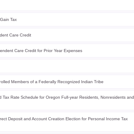
 Gain Tax
ent Care Credit
ndent Care Credit for Prior Year Expenses
olled Members of a Federally Recognized Indian Tribe
 Tax Rate Schedule for Oregon Full-year Residents, Nonresidents and
ect Deposit and Account Creation Election for Personal Income Tax