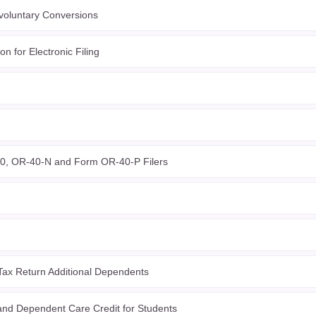
voluntary Conversions
n for Electronic Filing
0, OR-40-N and Form OR-40-P Filers
ax Return Additional Dependents
nd Dependent Care Credit for Students