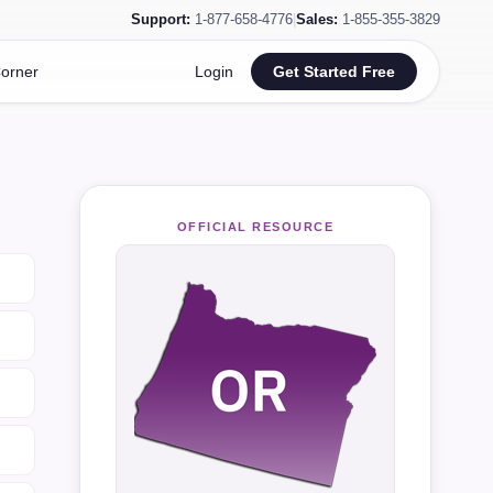
Support:
1-877-658-4776
|
Sales:
1-855-355-3829
orner
Login
Get Started Free
OFFICIAL RESOURCE