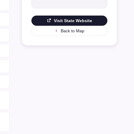
Visit State Website
Back to Map