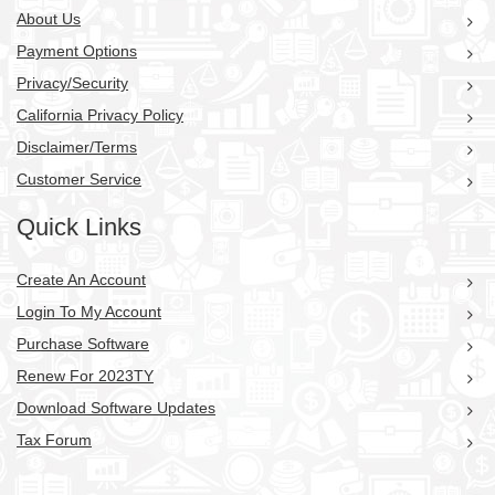
About Us
Payment Options
Privacy/Security
California Privacy Policy
Disclaimer/Terms
Customer Service
Quick Links
Create An Account
Login To My Account
Purchase Software
Renew For 2023TY
Download Software Updates
Tax Forum