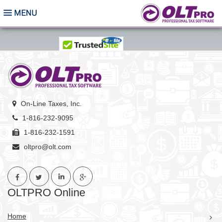
On-Line Taxes, Inc.
1-816-232-9095
1-816-232-1591
oltpro@olt.com
OLTPRO Online
Home